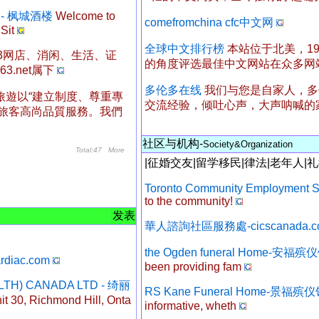
ant - 枫城酒楼
Welcome to
comefromchina cfc中文网
Sit
全球中文排行榜
本站位于北美，1
有163网店、消闲、生活、证
的角度评选最佳中文网站在众多网
.net属下
多伦多在线
我们与您是自家人，多
旅遊以“建立制度、尊重專
交流经验，倾吐心声，大声呐喊的
供旅客高尚品質服務。我們
社区与机构-
Society&Organization
Total:47
More
|
征婚交友
|
留学移民
|
律法
|
老年人
|
礼
Toronto Community Employment S
to the community!
发表
華人諮詢社區服務處-cicscanada.c
the Ogden funeral Home-安福殡
ardiac.com
been providing fam
ALTH) CANADA LTD - 绮丽
RS Kane Funeral Home-景福殡
t 30, Richmond Hill, Onta
informative, wheth