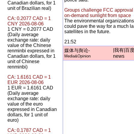
Canadian dollars, for 1
unit of Brazilian real)
Groups challenge FCC approval o
on-demand sunlight from space
CA: 0.2077 CAD = 1
The environmental organizations
CNY 2026-08-06
could pave the way for a much lar
1 CNY = 0.2077 CAD
satellites in the future.
(Daily average
exchange rate: daily
21:52
value of the Chinese
|
我有
|
百
媒体与舆论-
renminbi expressed in
Canadian dollars, for 1
news
Media&Opinion
unit of Chinese
renminbi)
CA: 1.6161 CAD = 1
EUR 2026-08-06
1 EUR = 1.6161 CAD
(Daily average
exchange rate: daily
value of the euro
expressed in Canadian
dollars, for 1 unit of
euro)
CA: 0.1787 CAD = 1