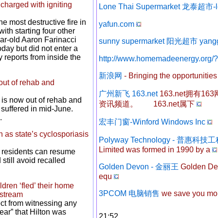
charged with igniting
Lone Thai Supermarket 龙泰超市-l
e most destructive fire in
yafun.com
th starting four other
year-old Aaron Farinacci
sunny supermarket 阳光超市 yang
oday but did not enter a
reports from inside the
http://www.homemadeenergy.org/
新浪网
- Bringing the opportunities 
out of rehab and
广州新飞 163.net
163.net拥有
is now out of rehab and
资讯频道。 163.net属下
 suffered in mid-June.
.
宏丰门窗-Winford Windows Inc
 as state’s cyclosporiasis
Polyway Technology - 普惠
Limited was formed in 1990 by a
d residents can resume
till avoid recalled
Golden Devon - 金丽王
Golden Dev
equ
ldren ‘fled’ their home
3PCOM 电脑销售
we save you mone
estream
tect from witnessing any
lear” that Hilton was
21:52