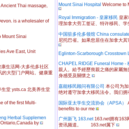
Mount Sinai Hospital
Welcome to Mo
Ancient Thai massage,
Royal Immigration - 皇家移民
皇家
von. is a wholesaler of
理加拿大劳工签证、特许移民、学
中国驻多伦多领馆 China consulat
 Mount Sinai
尼托巴省。如果您居住在加拿大其
es Ave East, Unit
Eglinton-Scarborough Crosstown
CHAPEL RIDGE Funeral Hom
康生活网-大多伦多社区
親人。給予經歷喪親之痛的家屬無
讯的大型门户网站。健康重
身感受及關懷之
嘉能移民顾问有限公司
本公司为加
美养生堂 ysts.ca 北美养生堂
绝对遵守加拿大移民法令。我们拥
 of the first Multi-
国际亚太学生交流协会（APSA）
A
benefits to our me
seng Herbal Supplemen
广州新飞 163.net
163.net拥有
n Ontario,Canada by
资讯频道。 163.net属下