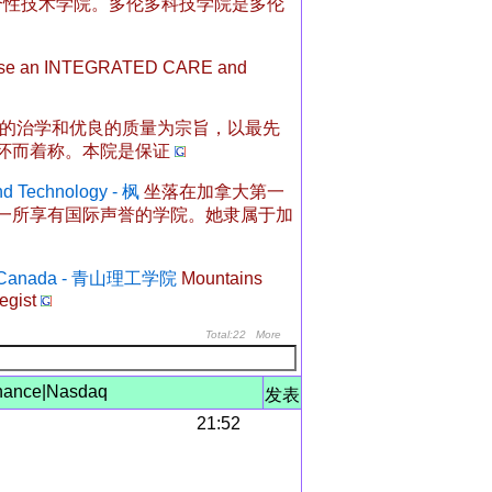
综合性技术学院。多伦多科技学院是多伦
ise an INTEGRATED CARE and
的治学和优良的质量为宗旨，以最先
怀而着称。本院是保证
nd Technology - 枫
坐落在加拿大第一
一所享有国际声誉的学院。她隶属于加
logy Canada - 青山理工学院
Mountains
egist
Total:22
More
nance
|
Nasdaq
发表
21:52