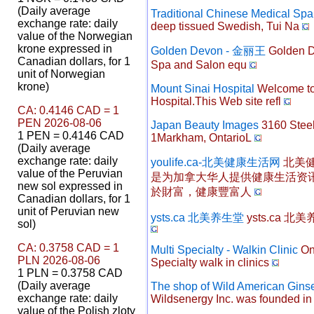
(Daily average
Traditional Chinese Medical Spa
exchange rate: daily
deep tissued Swedish, Tui Na
value of the Norwegian
krone expressed in
Golden Devon - 金丽王
Golden De
Canadian dollars, for 1
Spa and Salon equ
unit of Norwegian
krone)
Mount Sinai Hospital
Welcome to
Hospital.This Web site refl
CA: 0.4146 CAD = 1
PEN 2026-08-06
Japan Beauty Images
3160 Steel
1 PEN = 0.4146 CAD
1Markham, OntarioL
(Daily average
exchange rate: daily
youlife.ca-北美健康生活网
北美健
value of the Peruvian
是为加拿大华人提供健康生活资
new sol expressed in
於財富，健康豐富人
Canadian dollars, for 1
unit of Peruvian new
ysts.ca 北美养生堂
ysts.ca 北
sol)
CA: 0.3758 CAD = 1
Multi Specialty - Walkin Clinic
One
PLN 2026-08-06
Specialty walk in clinics
1 PLN = 0.3758 CAD
(Daily average
The shop of Wild American Gin
exchange rate: daily
Wildsenergy Inc. was founded i
value of the Polish zloty