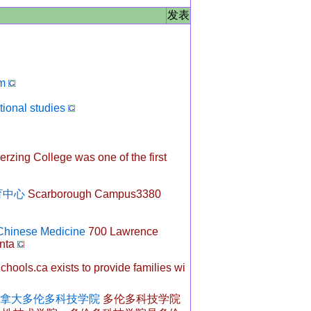
发表
m
tional studies
rzing College was one of the first
功教育中心
Scarborough Campus3380
 Chinese Medicine
700 Lawrence
nta
hools.ca exists to provide families wi
ogy - 加拿大多伦多科技学院
多伦多科技学院