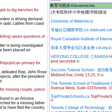
教育与就业-
Education&Jobs
ple to dig trenches for
|
大专院所
|
中小学校
|
图书馆
|
就业
enters is driving demand
University of Waterloo
r optic cables from coast
哥倫比亞國際學院-cic-totalcare.co
illing raises questions of
Royal Canadian Institute of Interna
tter is being investigated
加拿大獎學金信託基金會-cst.org
ave been placed on
HERZING COLLEGE: CANADA
He
post secondar
Republican primary for
Success Tutorial School - 成
y, defeated Rep. John Rose
Midland Ave.,Units 13-15, S
jects, after the president
e.
The Toronto School of Traditional
Avenue West, Suite 433Toronto, O
for missing couple, police
TopPrivateSchools.ca
TopPrivateSc
found in an Arizona
ched for a missing father
 to have fled the country,
Toronto College of Technol