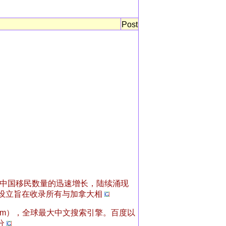
Post
中国移民数量的迅速增长，陆续涌现
设立旨在收录所有与加拿大相
.com），全球最大中文搜索引擎。百度以
分