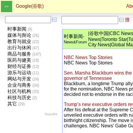
Google(谷歌)
Ab
=>
搜
时事新闻
(9)
|
谷歌中国
|
CBC New
媒体与舆论
(26)
时事新闻-
News
|
Toronto Star
|
To
教育与就业
(22)
News&Forum
City News
|
Global Mai
出行与休闲
(47)
商品与服务
(147)
NBC News Top Stories
医药与健美
(19)
NBC News Top Stories
财经与证券
(13)
游乐与运动
Sen. Marsha Blackburn wins the 
(11)
governor of Tennessee
网站与开发
(24)
Blackburn, a longtime Trump all
企业与商务
(34)
for the nomination, NBC News pro
社区与机构
(33)
decided not to endorse in the rac
科技与历史
(2)
其它
(29)
Trump’s new executive orders restr
After his defeat at the Supreme 
Total:809
unveiled executive orders with na
birthright citizenship. The move i
challenges. NBC News’ Gabe Guti