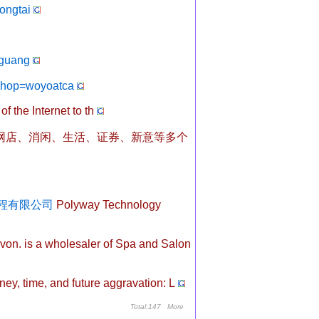
ongtai
guang
?hop=woyoatca
of the Internet to th
163网店、消闲、生活、证券、新意等多个
科技工程有限公司
Polyway Technology
on. is a wholesaler of Spa and Salon
y, time, and future aggravation: L
Total:147
More