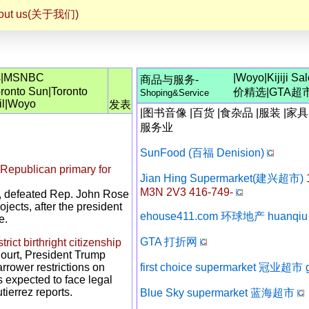
out us(关于我们)
s
|
MSNBC
|
Woyo
|
Kijiji Sa
商品与服务-
ronto Sun
|
Toronto
价精选
|
GTA超
Shoping&Service
l
|
Woyo
发表
|
图书音像
|
百货
|
食杂品
|
服装
|
家具
服务业
SunFood (百福 Denision)
Republican primary for
Jian Hing Supermarket(建兴超市)
1
M3N 2V3 416-749-
y, defeated Rep. John Rose
jects, after the president
ehouse411.com 环球地产 huanqiu
e.
GTA 打折网
ict birthright citizenship
Court, President Trump
rrower restrictions on
first choice supermarket 冠业超市 
s expected to face legal
errez reports.
Blue Sky supermarket 蓝海超市