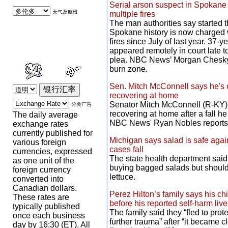
Serial arson suspect in Spokane 
天气及航班
multiple fires
The man authorities say started th
Spokane history is now charged wi
fires since July of last year. 37-
appeared remotely in court late t
plea. NBC News’ Morgan Chesky 
burn zone.
Sen. Mitch McConnell says he's 
recovering at home
Senator Mitch McConnell (R-KY) 
分类广告
recovering at home after a fall he
The daily average
NBC News' Ryan Nobles reports
exchange rates
currently published for
Michigan says salad is safe again
various foreign
cases fall
currencies, expressed
The state health department sai
as one unit of the
buying bagged salads but should s
foreign currency
lettuce.
converted into
Canadian dollars.
Perez Hilton’s family says his chi
These rates are
before his reported self-harm liv
typically published
The family said they “fled to pro
once each business
further trauma” after “it became c
day by 16:30 (ET). All