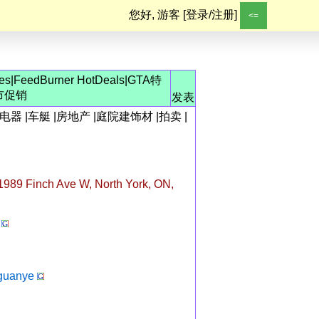
您好, 游客 [
登录/注册
]
<=
les
|
FeedBurner HotDeals
|
GTA特
市促销
发表
电器
|
车艇
|
房地产
|
庭院建饰材
|
拍卖
|
989 Finch Ave W, North York, ON,
guanye