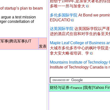
始创于1989年,是加拿大著名的
多唯一一所与加拿大
f startup’s plan to beam
多伦多国际学院
At Bond we prom
 argue a test mission
EDUCATIO
ger constellation of
达英国际学院
达英国际学院以严谨
进的酒店式住宿和对学生的备至关
度军事
|
腾讯军事
|
UT
Maple Leaf College of Business a
发表
大城市多伦多市中心的枫叶学院是
拿大安大略省培训、学
Mountains Institute of Techno
Institute of Technology Canada is r
财经与证券-
|
我有
|
Yahoo Fi
Finance