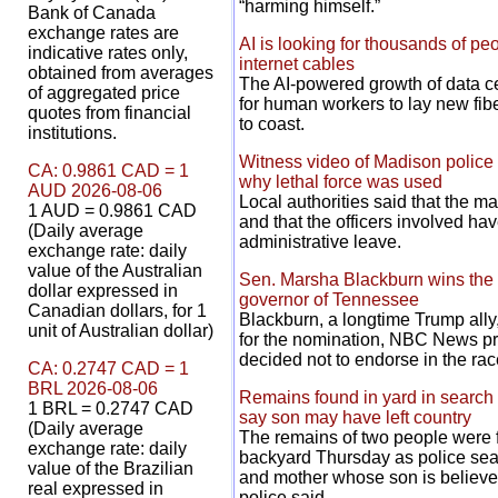
“harming himself.”
Bank of Canada
exchange rates are
AI is looking for thousands of peo
indicative rates only,
internet cables
obtained from averages
The AI-powered growth of data c
of aggregated price
for human workers to lay new fibe
quotes from financial
to coast.
institutions.
Witness video of Madison police k
CA: 0.9861 CAD = 1
why lethal force was used
AUD 2026-08-06
Local authorities said that the ma
1 AUD = 0.9861 CAD
and that the officers involved h
(Daily average
administrative leave.
exchange rate: daily
value of the Australian
Sen. Marsha Blackburn wins the 
dollar expressed in
governor of Tennessee
Canadian dollars, for 1
Blackburn, a longtime Trump all
unit of Australian dollar)
for the nomination, NBC News pro
decided not to endorse in the rac
CA: 0.2747 CAD = 1
BRL 2026-08-06
Remains found in yard in search 
1 BRL = 0.2747 CAD
say son may have left country
(Daily average
The remains of two people were 
exchange rate: daily
backyard Thursday as police sear
value of the Brazilian
and mother whose son is believed
real expressed in
police said.