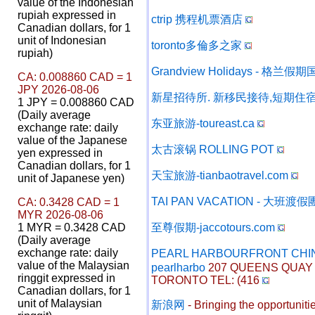
value of the Indonesian
rupiah expressed in
ctrip 携程机票酒店
Canadian dollars, for 1
unit of Indonesian
toronto多倫多之家
rupiah)
Grandview Holidays - 格兰
CA: 0.008860 CAD = 1
JPY 2026-08-06
新星招待所. 新移民接待,短期住宿
1 JPY = 0.008860 CAD
(Daily average
东亚旅游-toureast.ca
exchange rate: daily
value of the Japanese
太古滚锅 ROLLING POT
yen expressed in
Canadian dollars, for 1
天宝旅游-tianbaotravel.com
unit of Japanese yen)
TAI PAN VACATION - 大班渡假
CA: 0.3428 CAD = 1
MYR 2026-08-06
1 MYR = 0.3428 CAD
至尊假期-jaccotours.com
(Daily average
exchange rate: daily
PEARL HARBOURFRONT CHI
value of the Malaysian
pearlharbo
207 QUEENS QUAY W
ringgit expressed in
TORONTO TEL: (416
Canadian dollars, for 1
unit of Malaysian
新浪网
- Bringing the opportunities