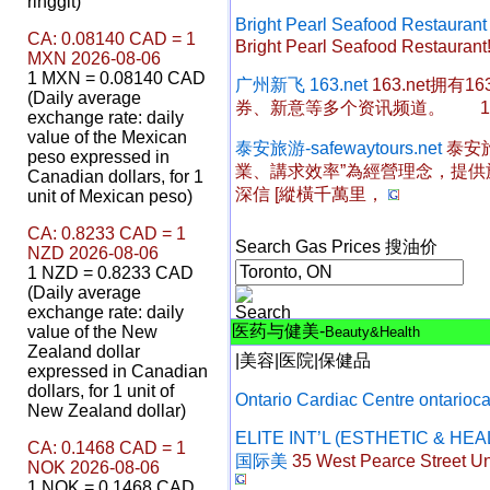
ringgit)
Bright Pearl Seafood Restaur
CA: 0.08140 CAD = 1
Bright Pearl Seafood Restaurant!
MXN 2026-08-06
1 MXN = 0.08140 CAD
广州新飞 163.net
163.net拥
(Daily average
券、新意等多个资讯频道。 163
exchange rate: daily
value of the Mexican
泰安旅游-safewaytours.net
泰安
peso expressed in
業、講求效率”為經營理念，提
Canadian dollars, for 1
深信 [縱橫千萬里，
unit of Mexican peso)
CA: 0.8233 CAD = 1
Search Gas Prices 搜油价
NZD 2026-08-06
1 NZD = 0.8233 CAD
(Daily average
exchange rate: daily
医药与健美-
value of the New
Beauty&Health
Zealand dollar
|
美容
|
医院
|
保健品
expressed in Canadian
dollars, for 1 unit of
Ontario Cardiac Centre ontarioc
New Zealand dollar)
ELITE INT’L (ESTHETIC & HE
CA: 0.1468 CAD = 1
国际美
35 West Pearce Street Uni
NOK 2026-08-06
1 NOK = 0.1468 CAD