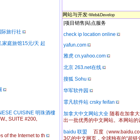
网站与开发-
Web&Develop
|
项目销售
|
站点服务
假期国际旅行社
check ip location online
,家庭旅馆15元/天 起
yafun.com
雅虎 cn.yahoo.com
北京 263.net在线
搜狐 Sohu
團
华军软件园
霏凡软件站 crsky feifan
NESE CUISINE 明珠酒樓
加拿大中文网站大全
随着在加拿大
., SUITE #200,
出一批优秀的中文网站。本网站的
baidu 联盟
百度（www.baidu
 of the Internet to th
3亿的中文网页，全球独有的“超链