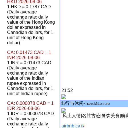
HKD 2026-08-06
1 HKD = 0.1787 CAD
(Daily average
exchange rate: daily
value of the Hong Kong
dollar expressed in
Canadian dollars, for 1
unit of Hong Kong
dollar)
CA: 0.01473 CAD = 1
INR 2026-08-06
1 INR = 0.01473 CAD
(Daily average
exchange rate: daily
value of the Indian
rupee expressed in
Canadian dollars, for 1
21:52
unit of Indian rupee)
CA: 0.000078 CAD = 1
出行与休闲-
Travel&Leisure
IDR 2026-08-06
1 IDR = 0.000078 CAD
|
风土人情
|
名胜古迹
|
餐饮美食
|
航
(Daily average
exchange rate: daily
airbnb.ca