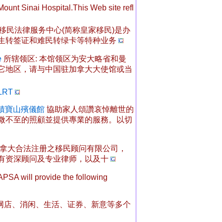
unt Sinai Hospital.This Web site refl
移民法律服务中心(简称皇家移民)是办
生转签证和难民转绿卡等特种业务
e
所辖领区: 本馆领区为安大略省和曼
它地区，请与中国驻加拿大大使馆或当
 LRT
e - 積寶山殯儀館
協助家人頌讚哀悼離世的
微不至的照顧並提供專業的服務。以切
拿大合法注册之移民顾问有限公司，
有资深顾问及专业律师，以及十
PSA will provide the following
163网店、消闲、生活、证券、新意等多个