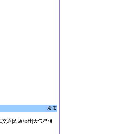
发表
班交通
|
酒店旅社
|
天气星相