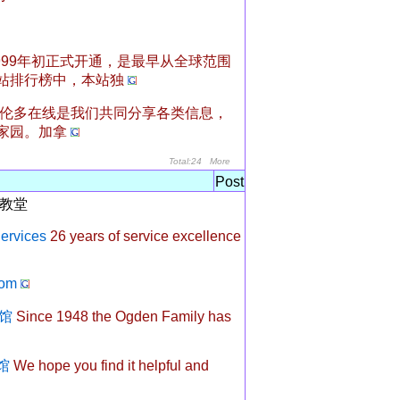
999年初正式开通，是最早从全球范围
站排行榜中，本站独
伦多在线是我们共同分享各类信息，
家园。加拿
Total:24
More
Post
教堂
ervices
26 years of service excellence
om
仪馆
Since 1948 the Ogden Family has
仪馆
We hope you find it helpful and